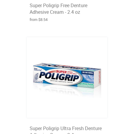
Super Poligrip Free Denture
Adhesive Cream - 2.4 oz
from $8.54
Super Poligrip Ultra Fresh Denture