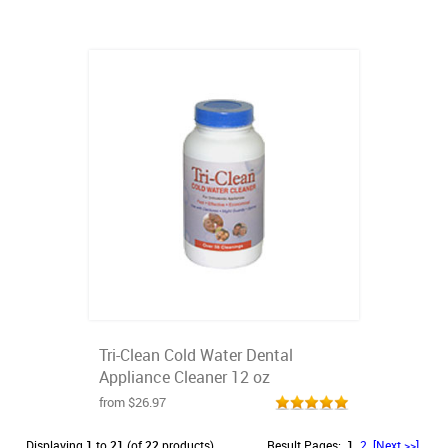
Tri-Clean Cold Water Dental
Appliance Cleaner 12 oz
from $26.97
Displaying
1
to
21
(of
22
products)
Result Pages:
1
2
[Next >>]