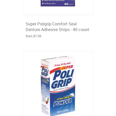
Super Poligrip Comfort Seal
Denture Adhesive Strips - 40 count
from $7.59