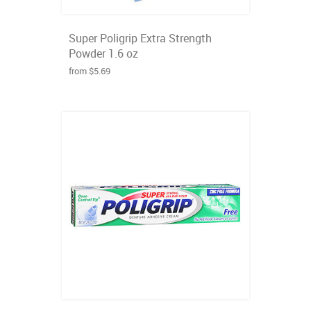
Super Poligrip Extra Strength
Powder 1.6 oz
from $5.69