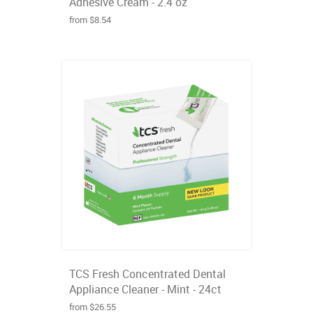
Adhesive Cream - 2.4 oz
from $8.54
TCS Fresh Concentrated Dental
Appliance Cleaner - Mint - 24ct
from $26.55