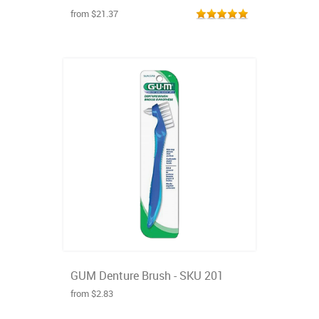
from $21.37
GUM Denture Brush - SKU 201
from $2.83