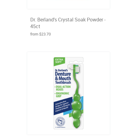
Dr. Berland's Crystal Soak Powder -
45ct
from $23.70