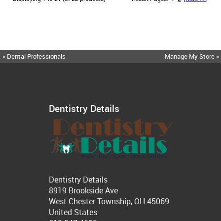
« Dental Professionals
Manage My Store »
Dentistry Details
Dentistry Details
8919 Brookside Ave
West Chester Township, OH 45069
United States