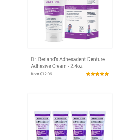
Dr. Berland's Adhesadent Denture
Adhesive Cream - 2.4oz
from $12.06