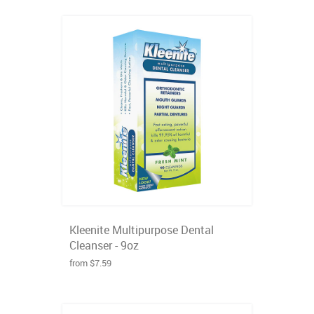
Kleenite Multipurpose Dental
Cleanser - 9oz
from $7.59