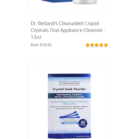
Dr. Berland's Cleanadent Liquid
Crystals Oral Appliance Cleanser -
12oz
from $18.95