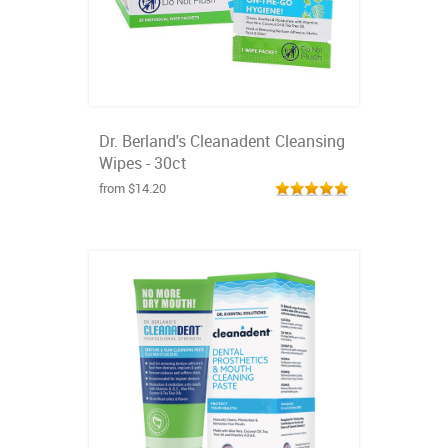
Dr. Berland's Cleanadent Cleansing
Wipes - 30ct
from $14.20