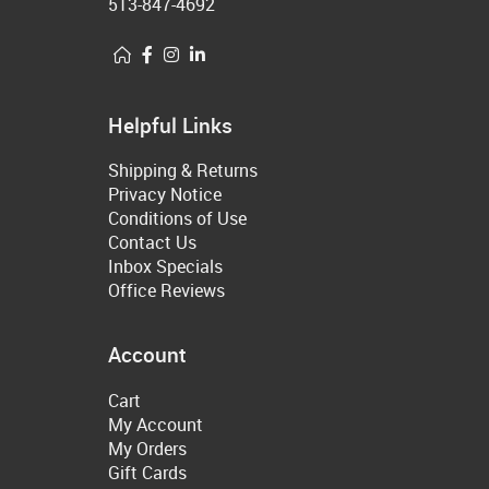
513-847-4692
Helpful Links
Shipping & Returns
Privacy Notice
Conditions of Use
Contact Us
Inbox Specials
Office Reviews
Account
Cart
My Account
My Orders
Gift Cards