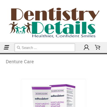
Home
Denture Care
Denture Care