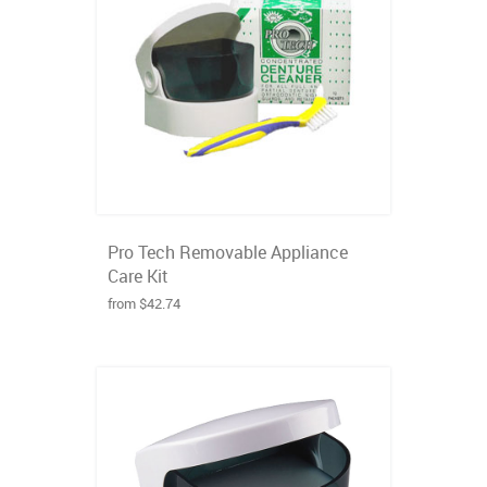
Pro Tech Removable Appliance
Care Kit
from $42.74