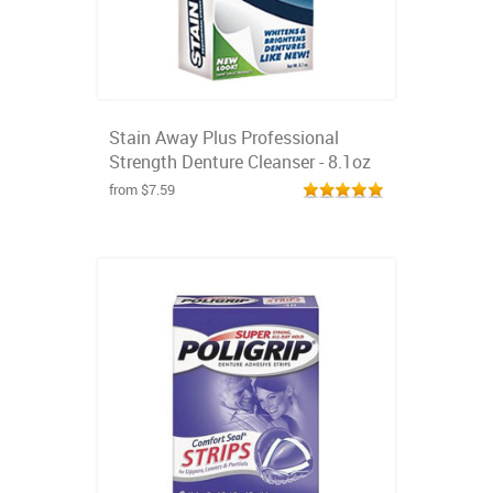
Stain Away Plus Professional
Strength Denture Cleanser - 8.1oz
from $7.59