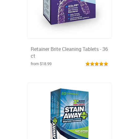
Retainer Brite Cleaning Tablets - 36
ct
from $18.99