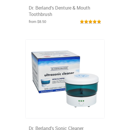
Dr. Berland's Denture & Mouth
Toothbrush
from $8.50
Dr. Berland's Sonic Cleaner