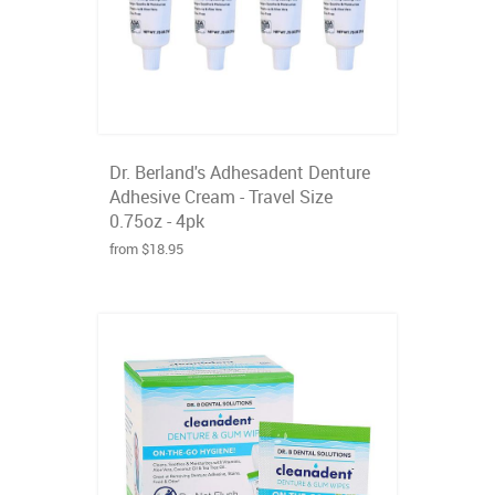
Dr. Berland's Adhesadent Denture
Adhesive Cream - Travel Size
0.75oz - 4pk
from $18.95