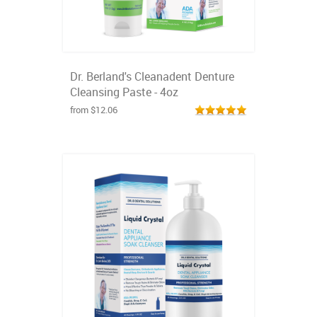
Dr. Berland's Cleanadent Denture
Cleansing Paste - 4oz
from $12.06