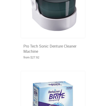
Pro Tech Sonic Denture Cleaner
Machine
from $27.92