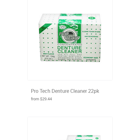
Pro Tech Denture Cleaner 22pk
from $29.44