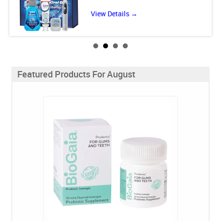
View Details →
Featured Products For August