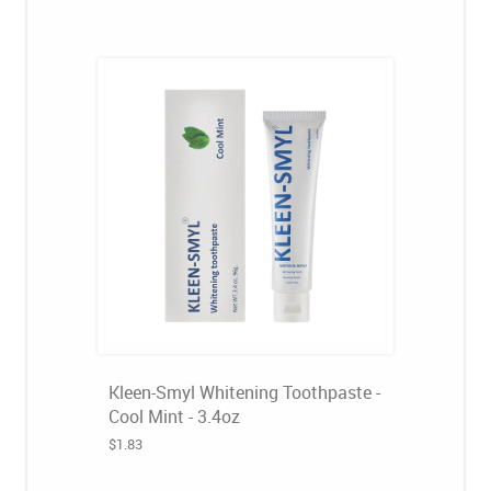
Kleen-Smyl Whitening Toothpaste -
Cool Mint - 3.4oz
$1.83