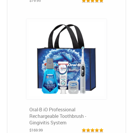
$79.95
Oral-B iO Professional
Rechargeable Toothbrush -
Gingivitis System
$169.99