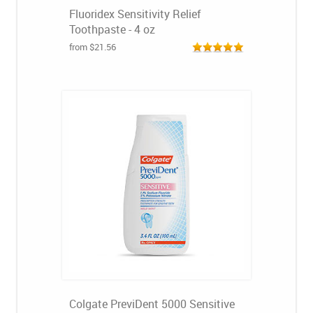
Fluoridex Sensitivity Relief
Toothpaste - 4 oz
from $21.56
Colgate PreviDent 5000 Sensitive