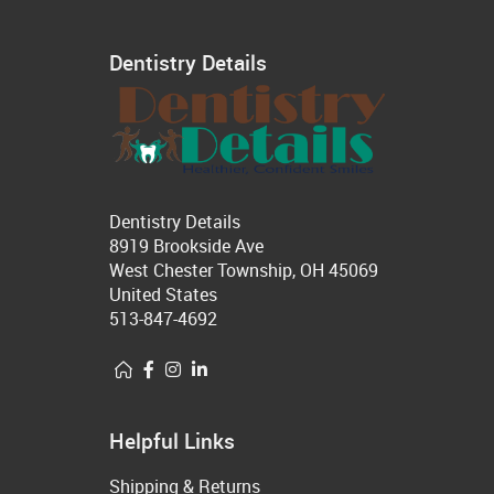
Dentistry Details
Dentistry Details
8919 Brookside Ave
West Chester Township, OH 45069
United States
513-847-4692
Helpful Links
Shipping & Returns