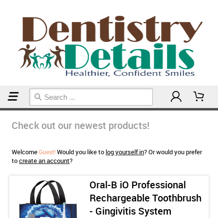
Home
Check out our newest products!
Welcome
Would you like to
log yourself in
? Or would you prefer
Guest!
to
create an account
?
Oral-B iO Professional
Rechargeable Toothbrush
- Gingivitis System