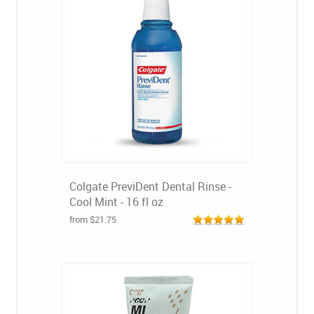
Colgate PreviDent Dental Rinse -
Cool Mint - 16 fl oz
from $21.75