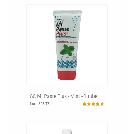
GC MI Paste Plus - Mint - 1 tube
from $23.73