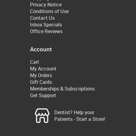
Privacy Notice
Conditions of Use
Contact Us
Inbox Specials
Office Reviews
Account
Cart
My Account
My Orders
Gift Cards
Memberships & Subscriptions
Get Support
Dentist? Help your
Patients - Start a Store!