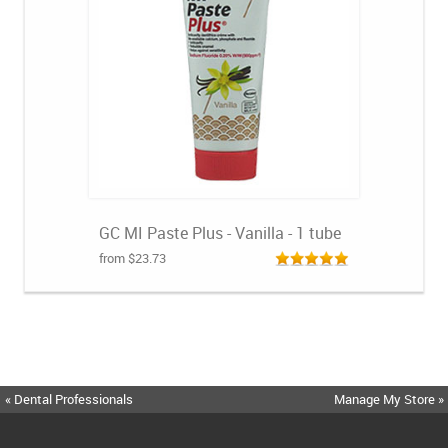
GC MI Paste Plus - Vanilla - 1 tube
from $23.73
« Dental Professionals
Manage My Store »