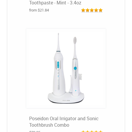
Toothpaste - Mint - 3.4oz
from $21.84
Poseidon Oral Irrigator and Sonic
Toothbrush Combo