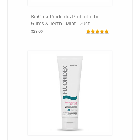
BioGaia Prodentis Probiotic for
Gums & Teeth - Mint - 30ct
$23.00