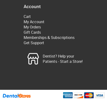
Account
Cart
My Account
My Orders
Gift Cards
Memberships & Subscriptions
Get Support
Dentist? Help your
Patients - Start a Store!