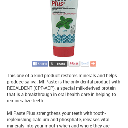
This one-of-a-kind product restores minerals and helps
produce saliva. MI Paste is the only dental product with
RECALDENT (CPP-ACP), a special milk-derived protein
that is a breakthrough in oral health care in helping to
remineralize teeth.
MI Paste Plus strengthens your teeth with tooth-
replenishing calcium and phosphate, releases vital
minerals into your mouth when and where they are