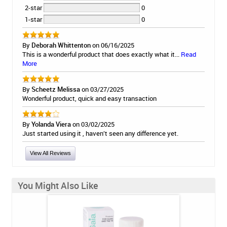
2-star
0
1-star
0
By
Deborah Whittenton
on 06/16/2025
This is a wonderful product that does exactly what it...
Read
More
By
Scheetz Melissa
on 03/27/2025
Wonderful product, quick and easy transaction
By
Yolanda Viera
on 03/02/2025
Just started using it , haven’t seen any difference yet.
View All Reviews
You Might Also Like