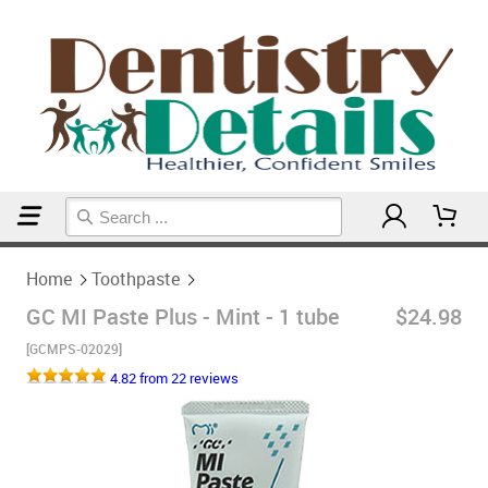
Home
Toothpaste
Home
Toothpaste
GC MI Paste Plus - Mint - 1 tube
$24.98
[GCMPS-02029]
4.82 from 22 reviews