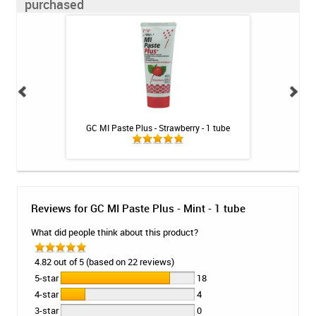
purchased
illa - 1 tube
GC MI Paste Plus - Strawberry - 1 tube
Fluoridex Sensiti
Reviews for GC MI Paste Plus - Mint - 1 tube
What did people think about this product?
4.82 out of 5 (based on 22 reviews)
5-star
18
4-star
4
3-star
0