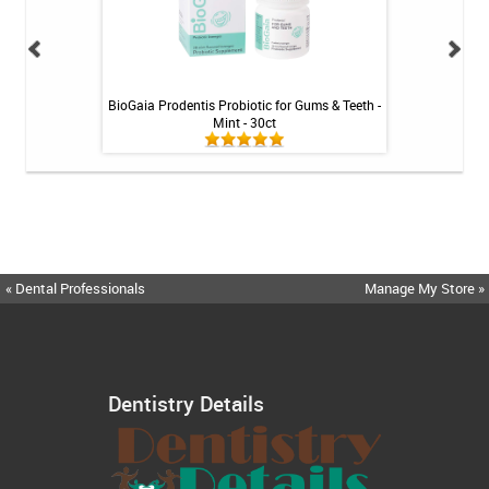
losser - 30ct
BioGaia Prodentis Probiotic for Gums & Teeth -
Fluoridex Sensiti
Mint - 30ct
« Dental Professionals
Manage My Store »
Dentistry Details