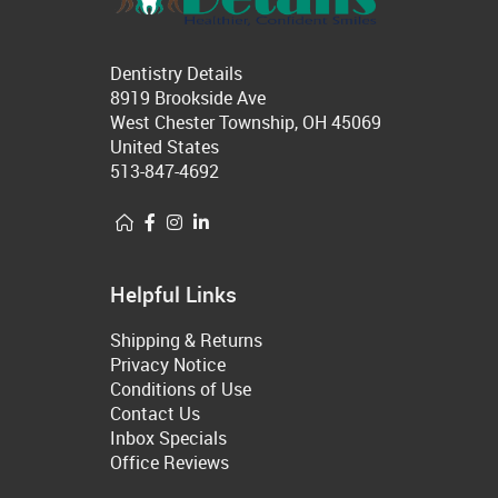
Dentistry Details
8919 Brookside Ave
West Chester Township, OH 45069
United States
513-847-4692
Helpful Links
Shipping & Returns
Privacy Notice
Conditions of Use
Contact Us
Inbox Specials
Office Reviews