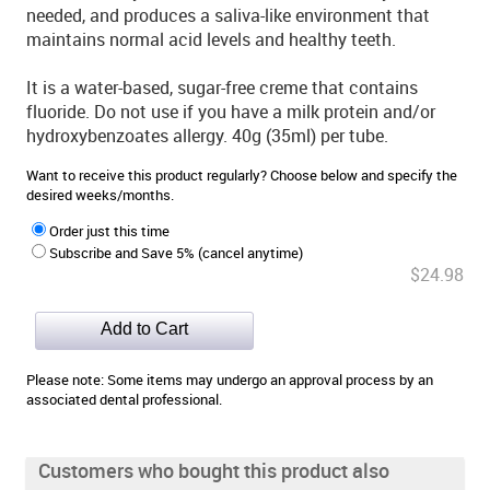
needed, and produces a saliva-like environment that
maintains normal acid levels and healthy teeth.
It is a water-based, sugar-free creme that contains
fluoride. Do not use if you have a milk protein and/or
hydroxybenzoates allergy. 40g (35ml) per tube.
Want to receive this product regularly? Choose below and specify the
desired weeks/months.
Order just this time
Subscribe and Save 5% (cancel anytime)
$24.98
Please note: Some items may undergo an approval process by an
associated dental professional.
Customers who bought this product also