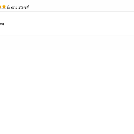
[5 of 5 Stars!]
ws)