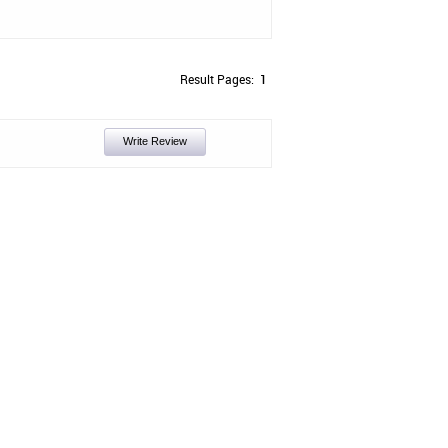
Result Pages:
1
Write Review