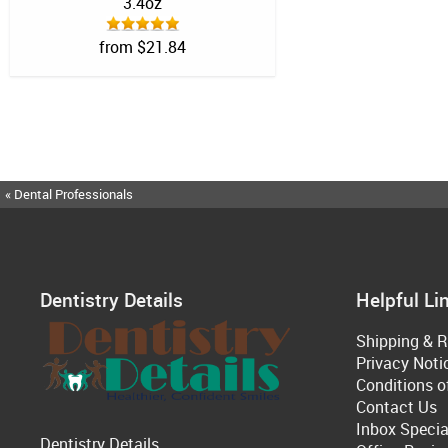
3.4oz
from $21.84
« Dental Professionals
Dentistry Details
Helpful Li
Shipping & R
Privacy Noti
Conditions o
Contact Us
Inbox Specia
Dentistry Details