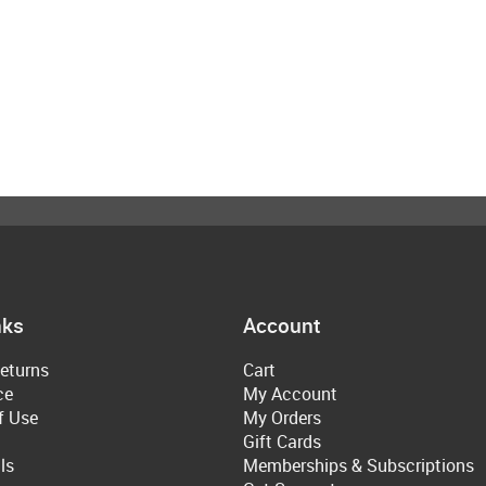
nks
Account
eturns
Cart
ce
My Account
f Use
My Orders
Gift Cards
ls
Memberships & Subscriptions