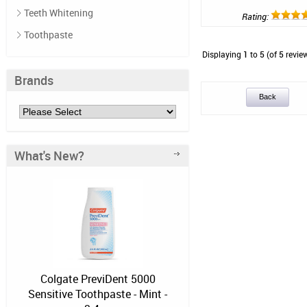
Teeth Whitening
Rating:
Toothpaste
Displaying
1
to
5
(of
5
revie
Brands
Back
What's New?
Colgate PreviDent 5000
Sensitive Toothpaste - Mint -