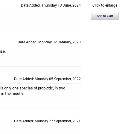
Date Added: Thursday 13 June, 2024
Click to enlarge
Date Added: Monday 02 January, 2023
use.
Date Added: Monday 05 September, 2022
is only one species of probiotic, in two
t in the mouth.
Date Added: Monday 27 September, 2021