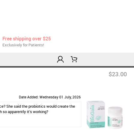
Free shipping over $25
Exclusively for Patients!
$23.00
Date Added: Wednesday 01 July, 2026
ce? She said the probiotics would create the
h so apparently it’s working?