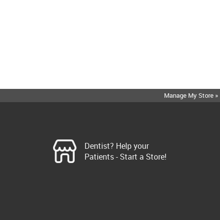
Manage My Store »
Dentist? Help your
Patients - Start a Store!