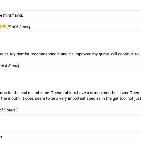
e mint flavor.
[5 of 5 Stars!]
oduct. My dentist recommended it and it’s improved my gums. Will continue to 
 of 5 Stars!]
biotic for the oral microbiome. These tablets have a strong menthol flavor. There 
or the mouth. It does seem to be a very important species in the gut too, not jus
of 5 Stars!]
ct