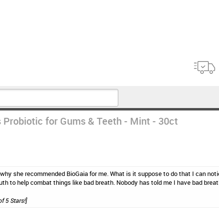
 Probiotic for Gums & Teeth - Mint - 30ct
 why she recommended BioGaia for me. What is it suppose to do that I can noti
uth to help combat things like bad breath. Nobody has told me I have bad breat
of 5 Stars!]