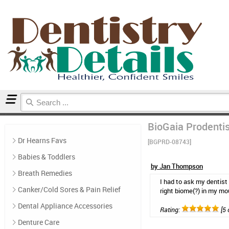
Home
Probiotics
Reviews
BioGaia Prodentis
Dr Hearns Favs
[BGPRD-08743]
Babies & Toddlers
by Jan Thompson
Breath Remedies
I had to ask my dentist
Canker/Cold Sores & Pain Relief
right biome(?) in my mo
Dental Appliance Accessories
Rating:
[5 
Denture Care