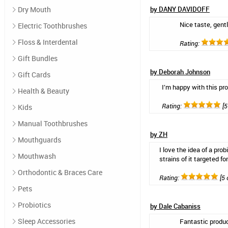
Dry Mouth
by DANY DAVIDOFF
Nice taste, gentl
Electric Toothbrushes
Floss & Interdental
Rating:
Gift Bundles
by Deborah Johnson
Gift Cards
I’m happy with this pr
Health & Beauty
Rating:
[5
Kids
Manual Toothbrushes
by ZH
Mouthguards
I love the idea of a pro
Mouthwash
strains of it targeted f
Orthodontic & Braces Care
Rating:
[5 
Pets
Probiotics
by Dale Cabaniss
Sleep Accessories
Fantastic produ