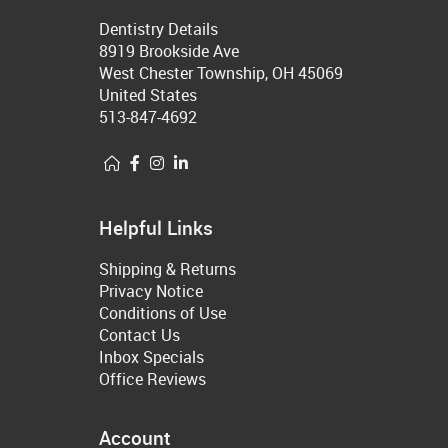
Dentistry Details
8919 Brookside Ave
West Chester Township, OH 45069
United States
513-847-4692
Helpful Links
Shipping & Returns
Privacy Notice
Conditions of Use
Contact Us
Inbox Specials
Office Reviews
Account