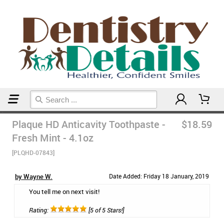
Home
Plaque HD Anticavity Toothpaste -
$18.59
Fresh Mint - 4.1oz
[PLQHD-07843]
by Wayne W.
Date Added: Friday 18 January, 2019
You tell me on next visit!
Rating:
[5 of 5 Stars!]