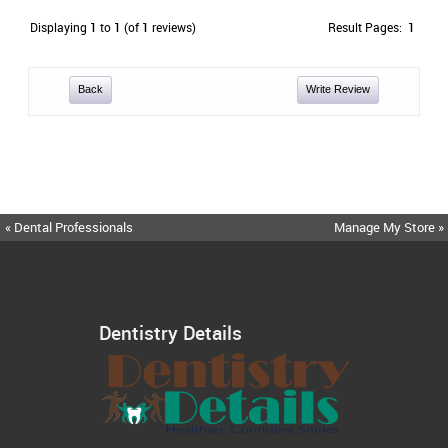
Displaying
1
to
1
(of
1
reviews)
Result Pages:
1
Back
Write Review
« Dental Professionals
Manage My Store »
Dentistry Details