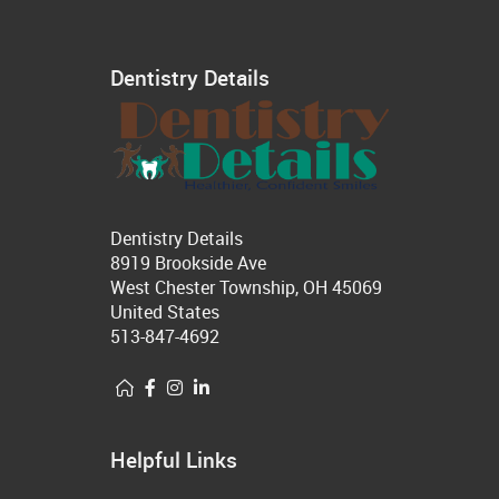
Dentistry Details
Dentistry Details
8919 Brookside Ave
West Chester Township, OH 45069
United States
513-847-4692
Helpful Links