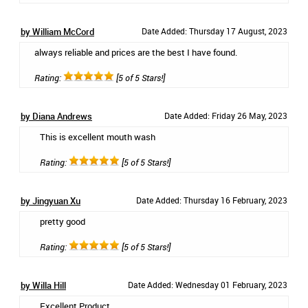
by William McCord
Date Added: Thursday 17 August, 2023
always reliable and prices are the best I have found.
Rating:
[5 of 5 Stars!]
by Diana Andrews
Date Added: Friday 26 May, 2023
This is excellent mouth wash
Rating:
[5 of 5 Stars!]
by Jingyuan Xu
Date Added: Thursday 16 February, 2023
pretty good
Rating:
[5 of 5 Stars!]
by Willa Hill
Date Added: Wednesday 01 February, 2023
Excellent Product