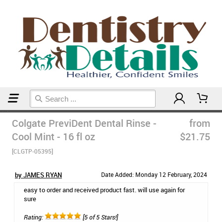
Home
Dr Hearns Favs
Colgate PreviDent Dental Rinse -
from
Cool Mint - 16 fl oz
$21.75
[CLGTP-05395]
by JAMES RYAN
Date Added: Monday 12 February, 2024
easy to order and received product fast. will use again for
sure
Rating:
[5 of 5 Stars!]