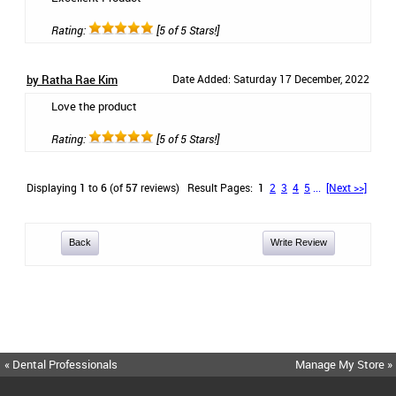
Rating:
[5 of 5 Stars!]
by Ratha Rae Kim
Date Added: Saturday 17 December, 2022
Love the product
Rating:
[5 of 5 Stars!]
Displaying
1
to
6
(of
57
reviews)
Result Pages:
1
2
3
4
5
...
[Next >>]
Back
Write Review
« Dental Professionals
Manage My Store »