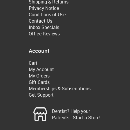
Shipping & Returns
Privacy Notice
Conditions of Use
Contact Us
Inbox Specials
Office Reviews
Account
Cart
My Account
My Orders
Gift Cards
Memberships & Subscriptions
Get Support
Dentist? Help your
Patients - Start a Store!